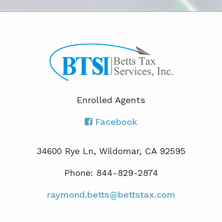
Enrolled Agents
Facebook
34600 Rye Ln, Wildomar, CA 92595
Phone: 844-829-2874
raymond.betts@bettstax.com