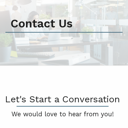
Contact Us
Let's Start a Conversation
We would love to hear from you!