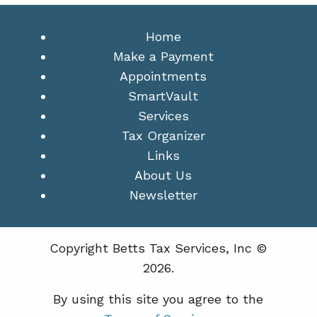
Home
Make a Payment
Appointments
SmartVault
Services
Tax Organizer
Links
About Us
Newsletter
Copyright Betts Tax Services, Inc ©
2026.
By using this site you agree to the