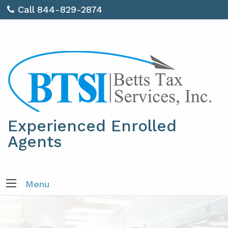
Call 844-829-2874
Experienced Enrolled
Agents
Menu