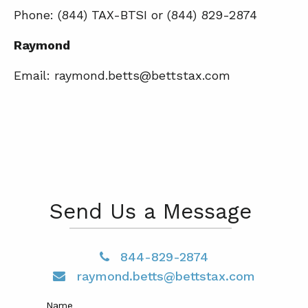
Phone: (844) TAX-BTSI or (844) 829-2874
Raymond
Email: raymond.betts@bettstax.com
Send Us a Message
844-829-2874
raymond.betts@bettstax.com
Name