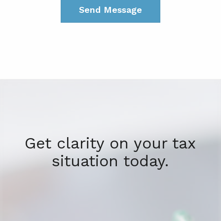
Get clarity on your tax
situation today.