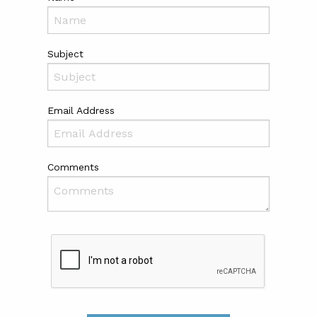
Subject
Email Address
Comments