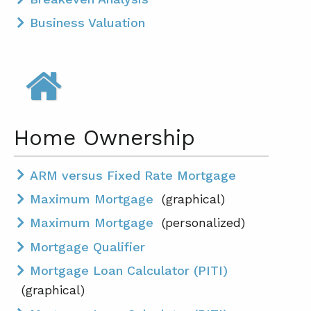
Business Valuation
Home Ownership
ARM versus Fixed Rate Mortgage
Maximum Mortgage
(graphical)
Maximum Mortgage
(personalized)
Mortgage Qualifier
Mortgage Loan Calculator (PITI)
(graphical)