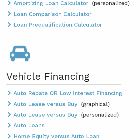
Amortizing Loan Calculator
(personalized)
Loan Comparison Calculator
Loan Prequalification Calculator
Vehicle Financing
Auto Rebate OR Low Interest Financing
Auto Lease versus Buy
(graphical)
Auto Lease versus Buy
(personalized)
Auto Loans
Home Equity versus Auto Loan