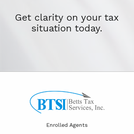
Get clarity on your tax
situation today.
Enrolled Agents