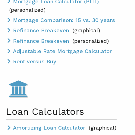
Mortgage Loan Calculator (PITI)
(personalized)
Mortgage Comparison: 15 vs. 30 years
Refinance Breakeven
(graphical)
Refinance Breakeven
(personalized)
Adjustable Rate Mortgage Calculator
Rent versus Buy
Loan Calculators
Amortizing Loan Calculator
(graphical)