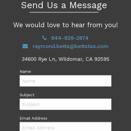
Send Us a Message
We would love to hear from you!
844-829-2874
raymond.betts@bettstax.com
34600 Rye Ln, Wildomar, CA 92595
Name
Subject
Email Address