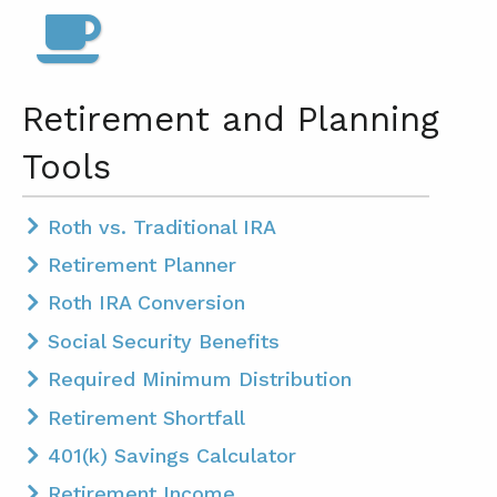
Retirement and Planning
Tools
Roth vs. Traditional IRA
Retirement Planner
Roth IRA Conversion
Social Security Benefits
Required Minimum Distribution
Retirement Shortfall
401(k) Savings Calculator
Retirement Income