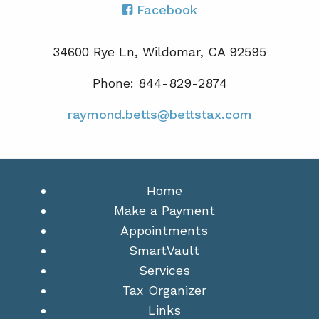
Facebook
34600 Rye Ln, Wildomar, CA 92595
Phone: 844-829-2874
raymond.betts@bettstax.com
Home
Make a Payment
Appointments
SmartVault
Services
Tax Organizer
Links