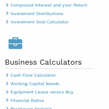
Compound Interest and your Return
Investment Distributions
Investment Goal Calculator
Business Calculators
Cash Flow Calculator
Working Capital Needs
Equipment Lease versus Buy
Financial Ratios
Breakeven Analysis