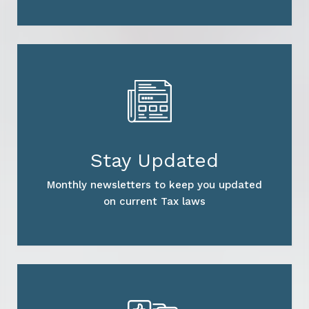
Stay Updated
Monthly newsletters to keep you updated
on current Tax laws