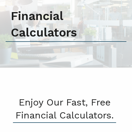
Financial
Calculators
Enjoy Our Fast, Free
Financial Calculators.