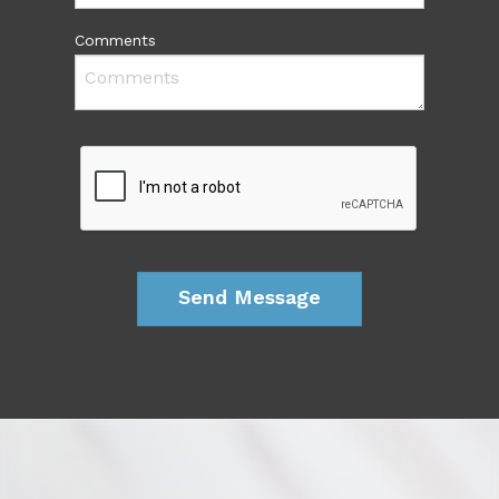
Comments