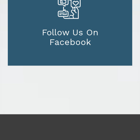
Follow Us On
Facebook