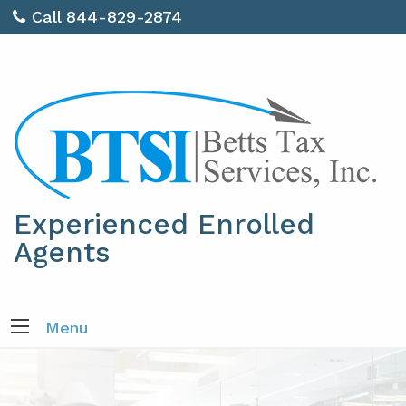
Call 844-829-2874
Experienced Enrolled
Agents
Menu