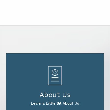
About Us
Learn a Little Bit About Us