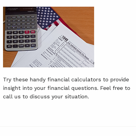
Try these handy financial calculators to provide
insight into your financial questions. Feel free to
call us to discuss your situation.