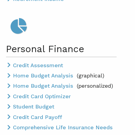
Personal Finance
Credit Assessment
Home Budget Analysis
(graphical)
Home Budget Analysis
(personalized)
Credit Card Optimizer
Student Budget
Credit Card Payoff
Comprehensive Life Insurance Needs