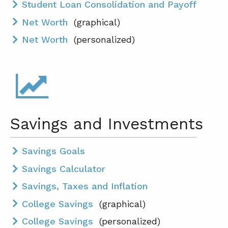
Student Loan Consolidation and Payoff
Net Worth
(graphical)
Net Worth
(personalized)
Savings and Investments
Savings Goals
Savings Calculator
Savings, Taxes and Inflation
College Savings
(graphical)
College Savings
(personalized)