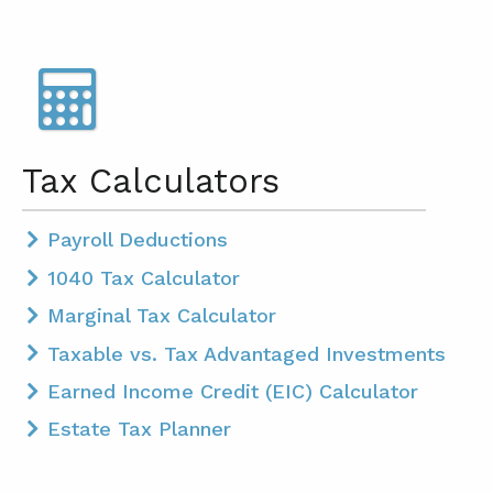
Tax Calculators
Payroll Deductions
1040 Tax Calculator
Marginal Tax Calculator
Taxable vs. Tax Advantaged Investments
Earned Income Credit (EIC) Calculator
Estate Tax Planner